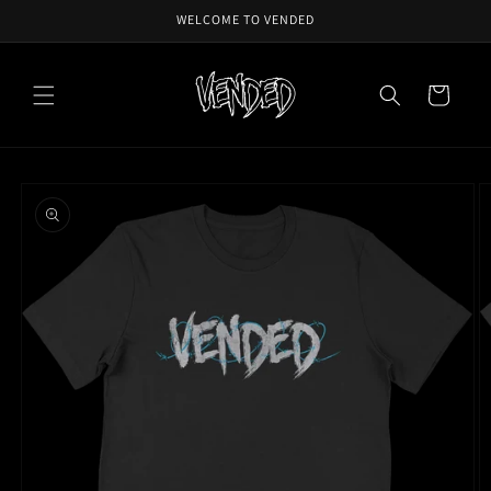
Skip to
WELCOME TO VENDED
content
Cart
Skip to
product
information