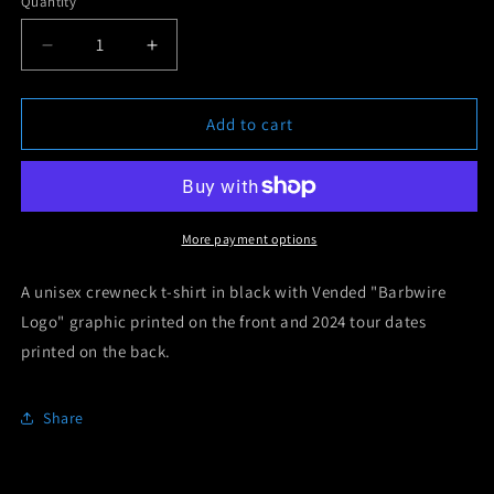
Quantity
unavailable
Decrease
Increase
quantity
quantity
for
for
Vended
Vended
Add to cart
&quot;Europe
&quot;Europe
&amp;
&amp;
UK
UK
2024&quot;
2024&quot;
Tour
Tour
More payment options
T-
T-
Shirt
Shirt
A unisex crewneck t-shirt in black with Vended "Barbwire
Logo" graphic printed on the front and 2024 tour dates
printed on the back.
Share